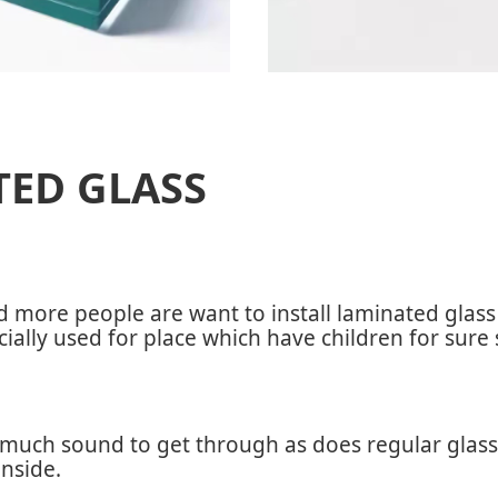
TED GLASS
nd more people are want to install laminated glas
ecially used for place which have children for sure 
much sound to get through as does regular glass, 
nside.