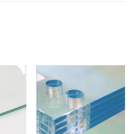
S WITH
 OF HOLES