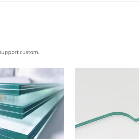
 support custom.
MINATED GLASS OF A
LAMINATED GLAS
RIOUS OF SHAPES
DIFFERENT KINDS