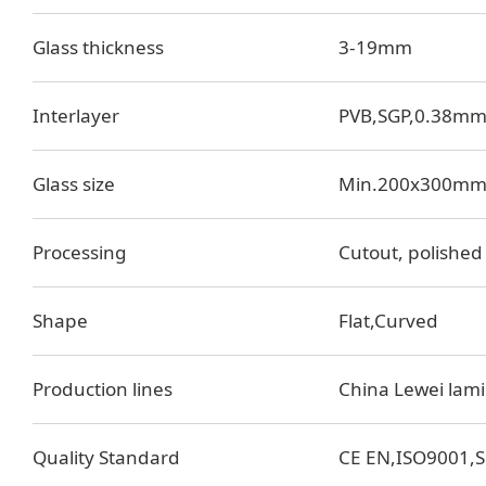
Glass thickness
3-19mm
Interlayer
PVB,SGP,0.38m
Glass size
Min.200x300mm
Processing
Cutout, polished 
Shape
Flat,Curved
Production lines
China Lewei lami
Quality Standard
CE EN,ISO9001,S