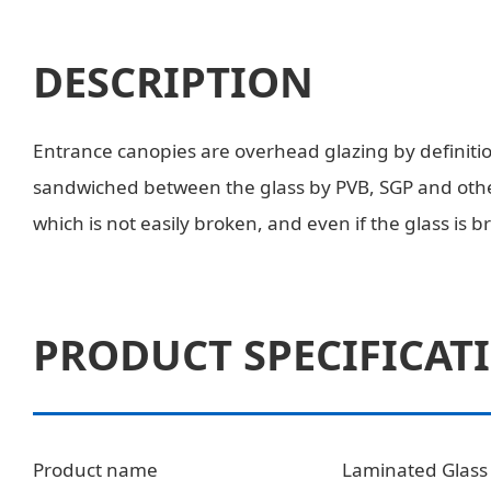
DESCRIPTION
Entrance canopies are overhead glazing by definition
sandwiched between the glass by PVB, SGP and other
which is not easily broken, and even if the glass is br
PRODUCT SPECIFICAT
Product name
Laminated Glass