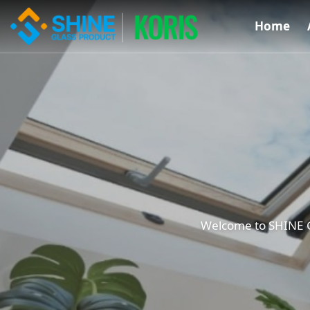
Home
Welcome to SHINE Gl