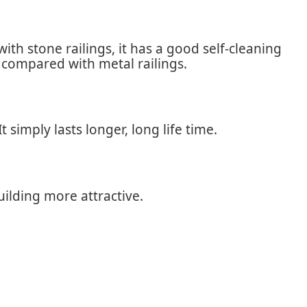
th stone railings, it has a good self-cleaning
r compared with metal railings.
simply lasts longer, long life time.
ilding more attractive.