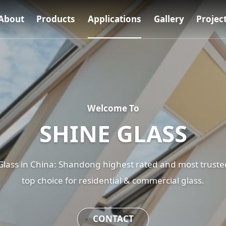
About
Products
Applications
Gallery
Projec
Welcome To
SHINE GLASS
ass in China: Shandong highest rated and most trusted
top choice for residential & commercial glass.
CONTACT