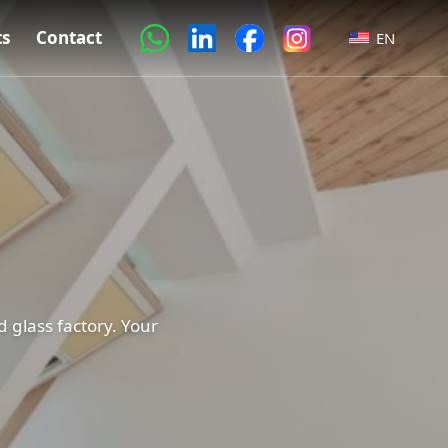
ts
Contact
EN
 glass factory. Your