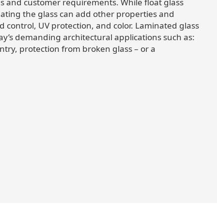
s and customer requirements. While float glass
nating the glass can add other properties and
d control, UV protection, and color. Laminated glass
day’s demanding architectural applications such as:
entry, protection from broken glass – or a