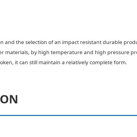
 and the selection of an impact resistant durable produ
 materials, by high temperature and high pressure proce
oken, it can still maintain a relatively complete form.
ION