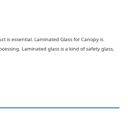
ct is essential. Laminated Glass for Canopy is
ssing. Laminated glass is a kind of safety glass,