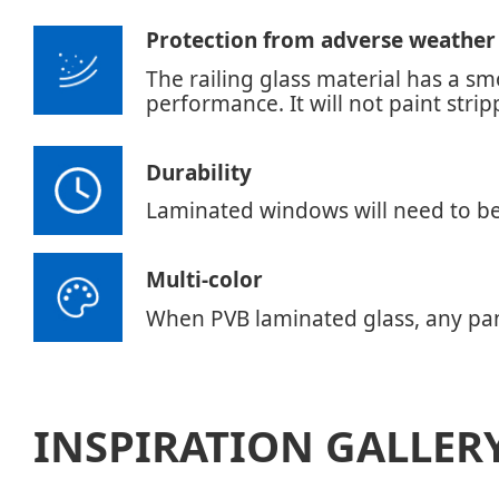
Protection from adverse weather
The railing glass material has a s
performance. It will not paint stri
Durability
Laminated windows will need to be r
Multi-color
When PVB laminated glass, any pant
INSPIRATION GALLER