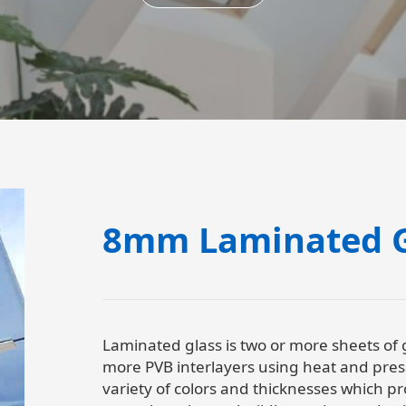
8mm Laminated G
Laminated glass is two or more sheets of
more PVB interlayers using heat and press
variety of colors and thicknesses which 