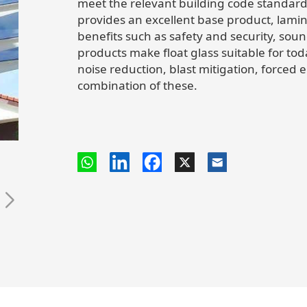
meet the relevant building code standard
provides an excellent base product, lami
benefits such as safety and security, soun
products make float glass suitable for to
noise reduction, blast mitigation, forced 
combination of these.