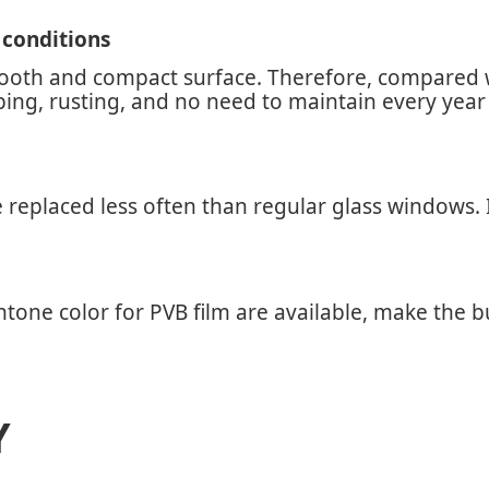
 conditions
mooth and compact surface. Therefore, compared wi
pping, rusting, and no need to maintain every yea
eplaced less often than regular glass windows. It 
one color for PVB film are available, make the bu
Y