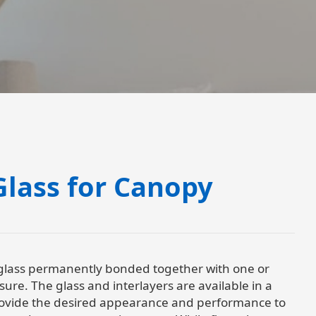
lass for Canopy
 glass permanently bonded together with one or
ure. The glass and interlayers are available in a
provide the desired appearance and performance to