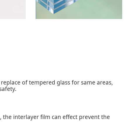
s replace of tempered glass for same areas,
safety.
the interlayer film can effect prevent the