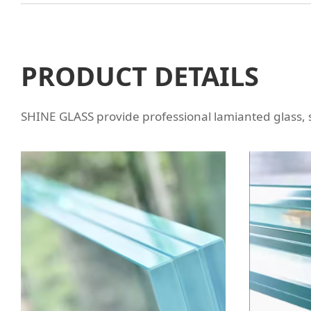
PRODUCT DETAILS
SHINE GLASS provide professional lamianted glass,
LAMINATED GLASS WITH
LA
POLISHED EDGE
VA