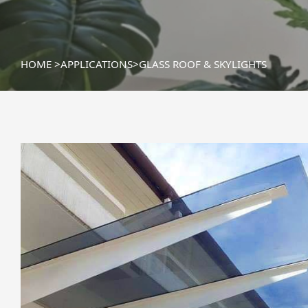
HOME
>
APPLICATIONS
>
GLASS ROOF & SKYLIGHTS