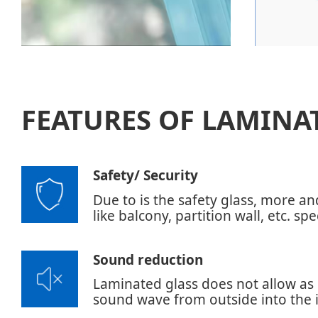
FEATURES OF LAMINA
Safety/ Security
Due to is the safety glass, more a
like balcony, partition wall, etc. sp
Sound reduction
Laminated glass does not allow as 
sound wave from outside into the i