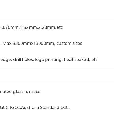
m,0.76mm,1.52mm,2.28mm.etc
, Max.3300mmx13000mm, custom sizes
edge, drill holes, logo printing, heat soaked, etc
nated glass furnace
GCC,IGCC,Australia Standard,CCC,